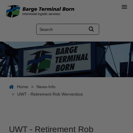
Home
>
News-Info
>
UWT - Retirement Rob Wervenbos
UWT - Retirement Rob