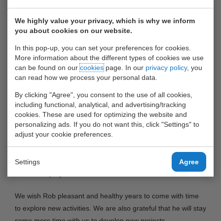
He has been very successful in managing the organisation
and keeping up a high service standard for our customers.
We highly value your privacy, which is why we inform
you about cookies on our website.
The management and shareholders of the Waalhaven Group
are very grateful for his loyal and continuing efforts to make
In this pop-up, you can set your preferences for cookies.
UWT a very successful depot in Rotterdam and the
More information about the different types of cookies we use
can be found on our
cookies
page. In our
privacy policy
, you
contribution of UWT to the group’s results.
can read how we process your personal data.
Rob is handing over the steering wheel to Vincent van
By clicking "Agree", you consent to the use of all cookies,
Diggelen, currently the Operations Manager and from August
including functional, analytical, and advertising/tracking
st
cookies. These are used for optimizing the website and
1
the new General Manager of United Waalhaven
personalizing ads. If you do not want this, click "Settings" to
Terminals. Patrick Kanters will be the Operations Manager
adjust your cookie preferences.
from that date.
Rob remains active for the Waalhaven Group as an advisor
Settings
Agree
on various projects.
We wish Rob pleasant and healthy years to come with time
to explore new activities. We are also grateful that he will stay
some more time with us to develop new projects.