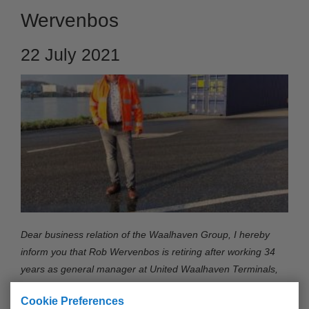
Wervenbos
22 July 2021
Dear business relation of the Waalhaven Group, I hereby
inform you that Rob Wervenbos is retiring after working 34
years as general manager at United Waalhaven Terminals,
the leading empty container depot in the Rotterdam Harbour.
Cookie Preferences