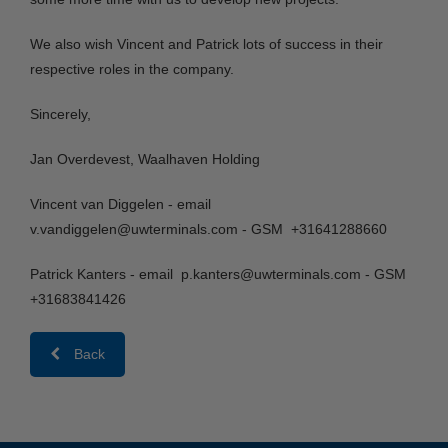
We also wish Vincent and Patrick lots of success in their
respective roles in the company.
Sincerely,
Jan Overdevest, Waalhaven Holding
Vincent van Diggelen - email
v.vandiggelen@uwterminals.com - GSM +31641288660
Patrick Kanters - email p.kanters@uwterminals.com - GSM
+31683841426
Back