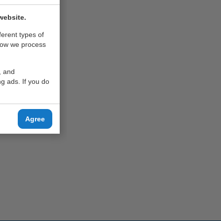
website.
ferent types of
how we process
, and
g ads. If you do
Agree