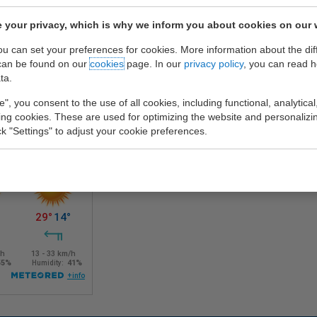
 your privacy, which is why we inform you about cookies on our 
you can set your preferences for cookies. More information about the dif
can be found on our
cookies
page. In our
privacy policy
, you can read 
ta.
 Sittard
e", you consent to the use of all cookies, including functional, analytical
king cookies. These are used for optimizing the website and personalizin
ick "Settings" to adjust your cookie preferences.