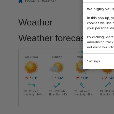
Home
>
Weather
We highly value
In this pop-up, 
Weather
cookies we use 
your personal da
Weather forecast region
By clicking "Agre
advertising/trac
not want this, cl
Settings