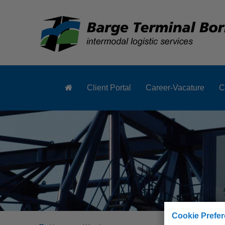
Client Portal
Career-Vacature
C
Cookie Prefe