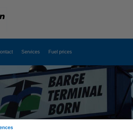
ontact
Services
Fuel prices
rences