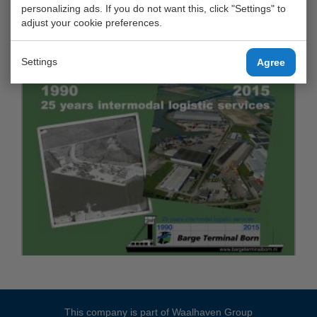
personalizing ads. If you do not want this, click "Settings" to
adjust your cookie preferences.
Settings
Agree
This company is part of
Waalhaven Group