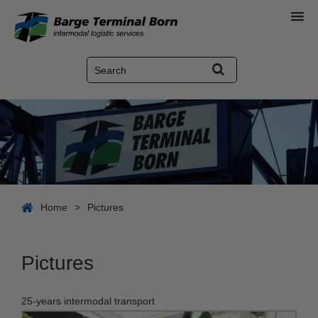
Home
>
Pictures
Pictures
25-years intermodal transport