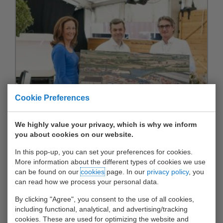
Cookie Preferences
We highly value your privacy, which is why we inform
you about cookies on our website.
In this pop-up, you can set your preferences for cookies.
More information about the different types of cookies we use
can be found on our
cookies
page. In our
privacy policy
, you
can read how we process your personal data.
By clicking "Agree", you consent to the use of all cookies,
including functional, analytical, and advertising/tracking
cookies. These are used for optimizing the website and