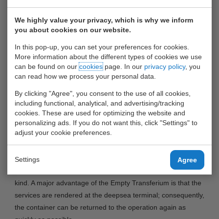
Rotterdam (ECT), United Waalhaven Terminals (UWT) and
Smith Holland will launch an Empty Transferium at the ECT
We highly value your privacy, which is why we inform
Euromax terminal at the Maasvlakte. The Empty Transferium
you about cookies on our website.
will provide so-called empty depot services for both
In this pop-up, you can set your preferences for cookies.
refrigerated containers (reefer containers) and ‘regular’
More information about the different types of cookies we use
containers at the deepsea terminal.
can be found on our
cookies
page. In our
privacy policy
, you
can read how we process your personal data.
The following services will be offered at the Empty
By clicking "Agree", you consent to the use of all cookies,
Transferium: transport to and from the Transferium,
including functional, analytical, and advertising/tracking
inspection and cleaning of the container, minor repairs to
cookies. These are used for optimizing the website and
personalizing ads. If you do not want this, click "Settings" to
both the container and the cooling system of the reefer
adjust your cookie preferences.
container and pre-trip inspection (PTI).
The Empty Transferium is targeted at the deepsea shipping
Settings
Agree
lines and anticipates the growing demand for services of this
kind. A major advantage of the Empty Transferium is that the
services are rendered at the deepsea terminal; consequently,
the container can be returned to the operation again as