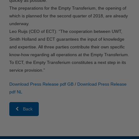
quickly as possible.
The preparations for the Empty Transferium, the opening of
which is planned for the second quarter of 2018, are already
underway.
Leo Ruijs (CEO of ECT): “The cooperation between UWT,
Smith Holland and ECT guarantees the input of knowledge
and expertise. All three parties contribute their own specific
know-how regarding all operations at the Empty Transferium.
To ECT, the Empty Transferium constitutes a next step in its
service provision.”
Download Press Release pdf GB
/
Download Press Release
pdf NL
Back