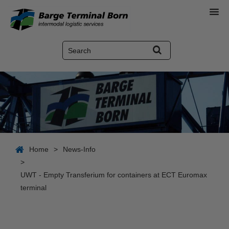
Home
>
News-Info
>
UWT - Empty Transferium for containers at ECT Euromax
terminal